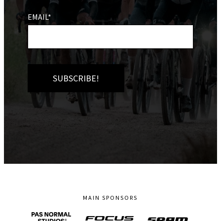
EMAIL*
MAIN SPONSORS