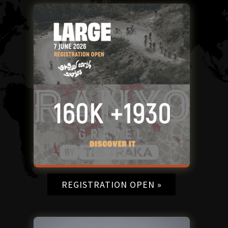
REGISTRATION OPEN »