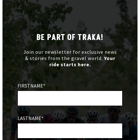
BE PART OF TRAKA!
Join our newsletter for exclusive news
& stories from the gravel world.
Your
ride starts here.
FIRSTNAME*
LASTNAME*