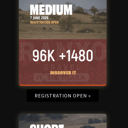
REGISTRATION OPEN »