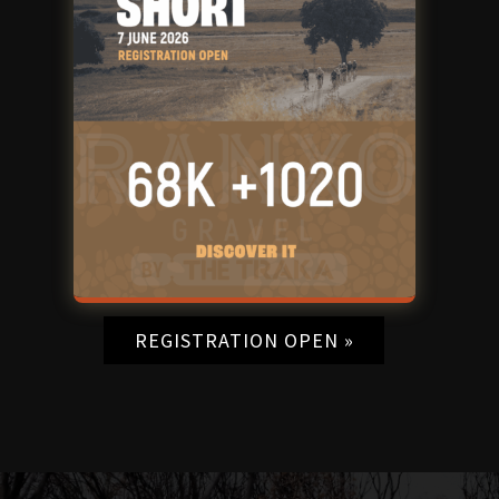
REGISTRATION OPEN »