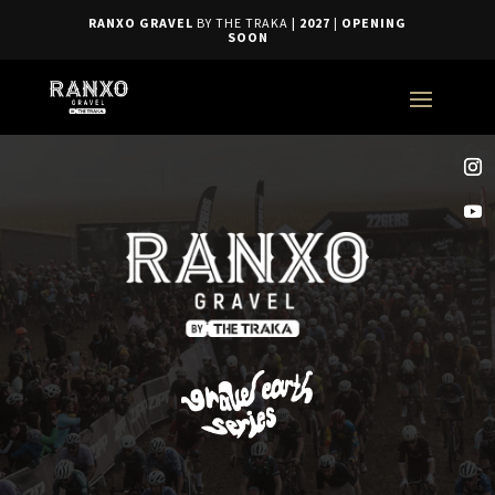
RANXO GRAVEL
BY THE TRAKA
| 2027
|
OPENING
SOON