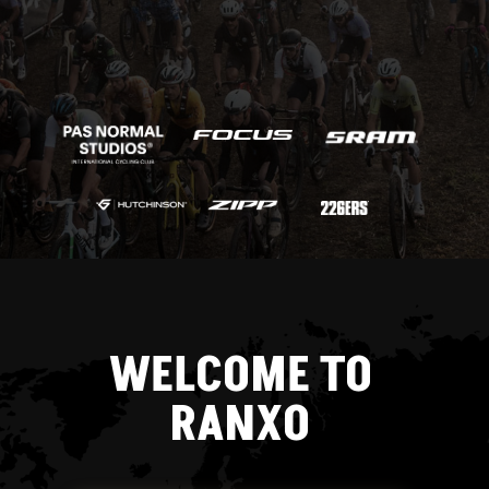
WELCOME TO
RANXO