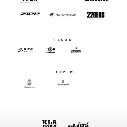
SPONSORS
SUPORTERS