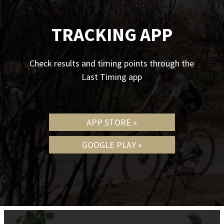
TRACKING APP
Check results and timing points through the
Last Timing app
APP STORE »
GOOGLE PLAY »