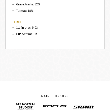
Gravel tracks: 82%
Tarmac: 18%
TIME
1st finisher: 2h23
Cut-off time: 5h
MAIN SPONSORS