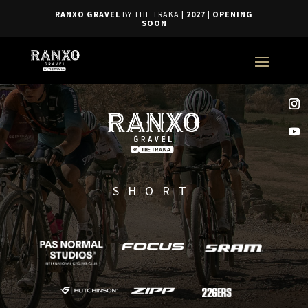
RANXO GRAVEL
BY THE TRAKA
| 2027
|
OPENING
SOON
SHORT