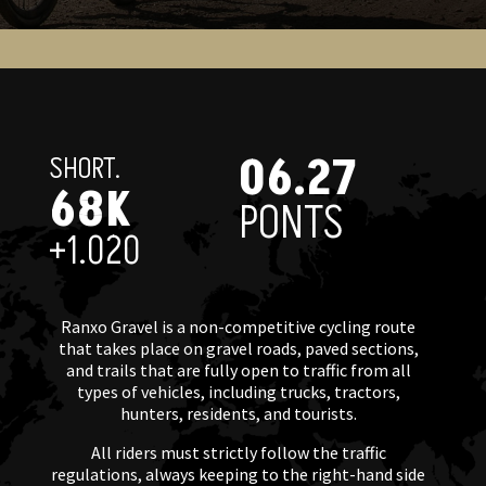
06.27
SHORT.
68K
PONTS
+1.020
Ranxo Gravel is a non-competitive cycling route
that takes place on gravel roads, paved sections,
and trails that are fully open to traffic from all
types of vehicles, including trucks, tractors,
hunters, residents, and tourists.
All riders must strictly follow the traffic
regulations, always keeping to the right-hand side