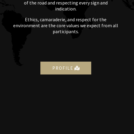
of the road and respecting every sign and
indication.
Ethics, camaraderie, and respect for the
environment are the core values we expect from all
participants.
PROFILE