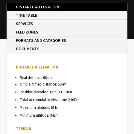
DISTANCE & ELEVATION
TIME TABLE
SERVICES
FEED ZONES
FORMATS AND CATEGORIES
DOCUMENTS
DISTANCE & ELEVATION
Real distance: 68km
Official timed distance: 68km
Positive elevation gain: +1,020m
Total accumulated elevation: 2,040m
Maximum altitude: 611m
Minimum altitude: 343m
TERRAIN