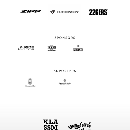
SPONSORS
SUPORTERS