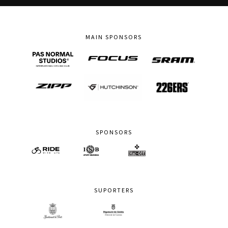
MAIN SPONSORS
SPONSORS
SUPORTERS