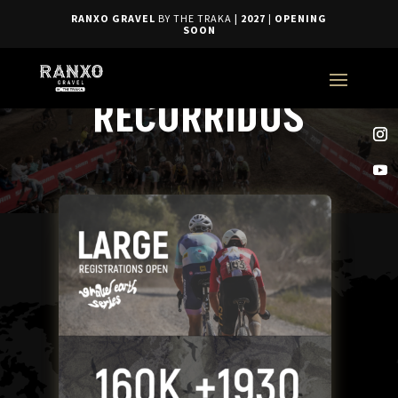
RANXO GRAVEL
BY THE TRAKA
| 2027
|
OPENING
SOON
RECORRIDOS