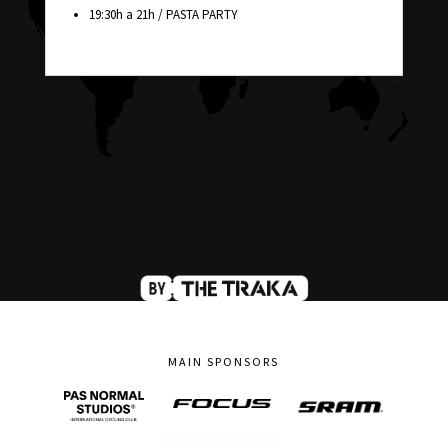
19:30h a 21h / PASTA PARTY
MAIN SPONSORS