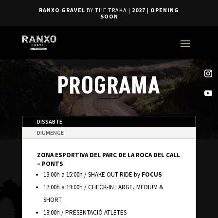
RANXO GRAVEL
BY THE TRAKA
| 2027
|
OPENING
SOON
PROGRAMA
DISSABTE
DIUMENGE
ZONA ESPORTIVA DEL PARC DE LA ROCA DEL CALL
– PONTS
13:00h a 15:00h / SHAKE OUT RIDE by
FOCUS
17:00h a 19:00h / CHECK-IN LARGE, MEDIUM &
SHORT
18:00h / PRESENTACIÓ ATLETES