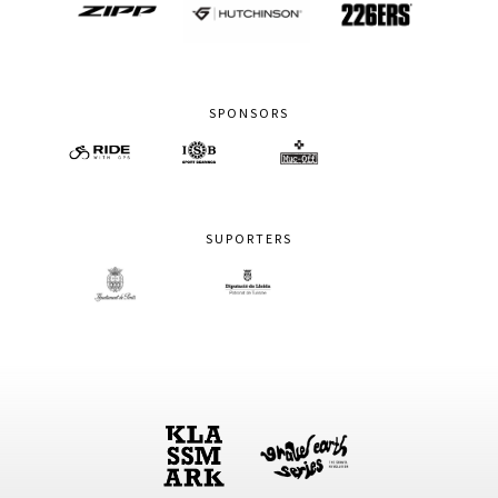
SPONSORS
SUPORTERS